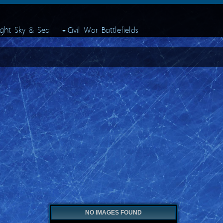
ight Sky & Sea
Civil War Battlefields
NO IMAGES FOUND