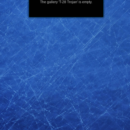
The gallery 'T-28 Trojan' is empty.