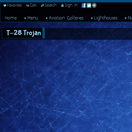
Favorites
Cart
Search
Sign In
Home
Menu
Aviation Galleries
Lighthouses
N
T-28 Trojan