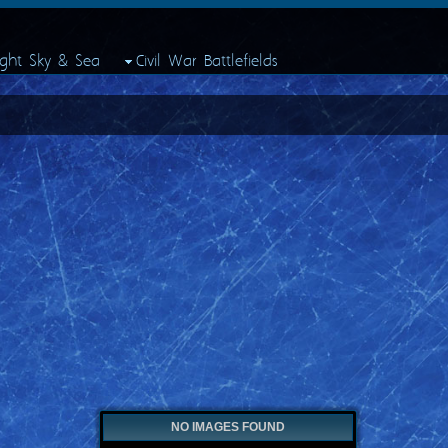
ight Sky & Sea
Civil War Battlefields
NO IMAGES FOUND