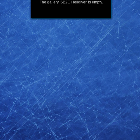
The gallery 'SB2C Helldiver' is empty.