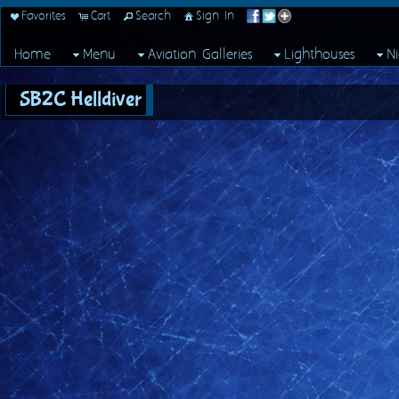
Favorites
Cart
Search
Sign In
Home
Menu
Aviation Galleries
Lighthouses
N
SB2C Helldiver